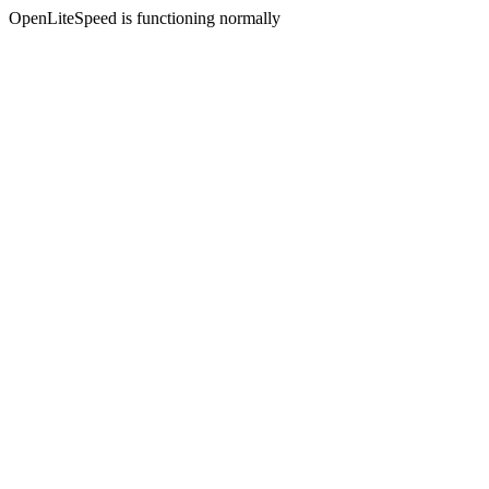
OpenLiteSpeed is functioning normally